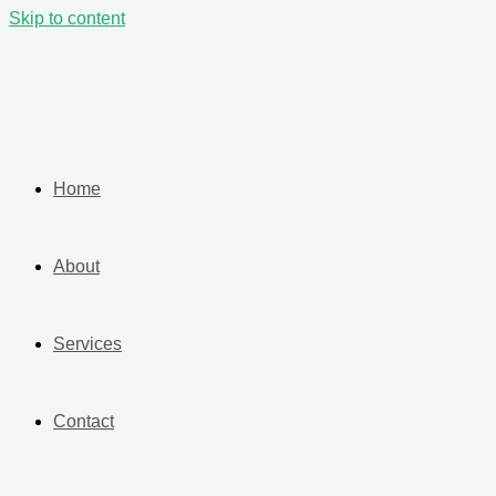
Skip to content
Home
About
Services
Contact