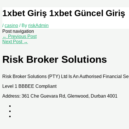
1xbet Giriş 1xbet Güncel Giriş
/
casino
/ By
riskAdmin
Post navigation
←
Previous Post
Next Post
→
Risk Broker Solutions
Risk Broker Solutions (PTY) Ltd Is An Authorised Financial S
Level 1 BBBEE Compliant
Address: 361 Che Guevara Rd, Glenwood, Durban 4001