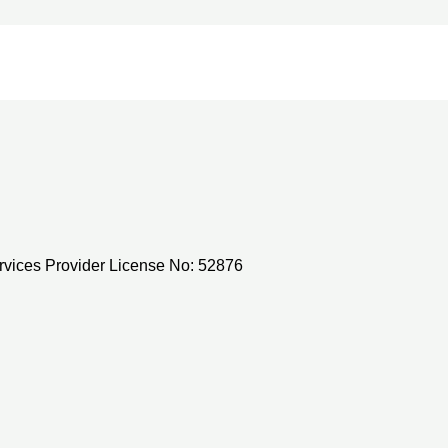
ervices Provider License No: 52876