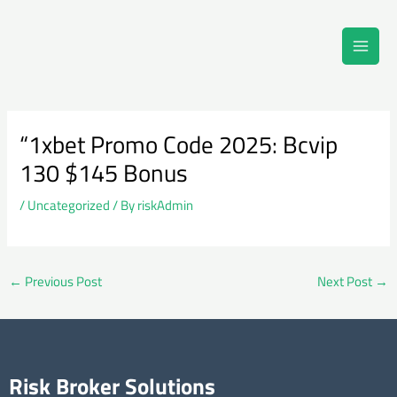
Skip
Main
to
Men
content
Post
navigation
“1xbet Promo Code 2025: Bcvip
130 $145 Bonus
/
Uncategorized
/ By
riskAdmin
←
Previous Post
Next Post
→
Risk Broker Solutions