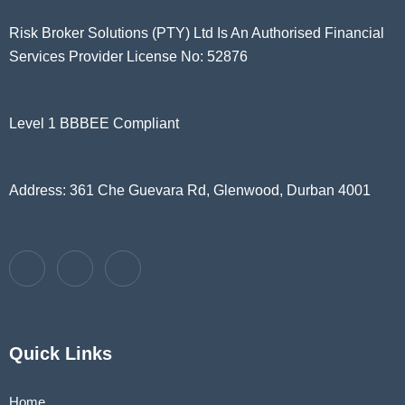
Risk Broker Solutions (PTY) Ltd Is An Authorised Financial
Services Provider License No: 52876
Level 1 BBBEE Compliant
Address: 361 Che Guevara Rd, Glenwood, Durban 4001
Quick Links
Home