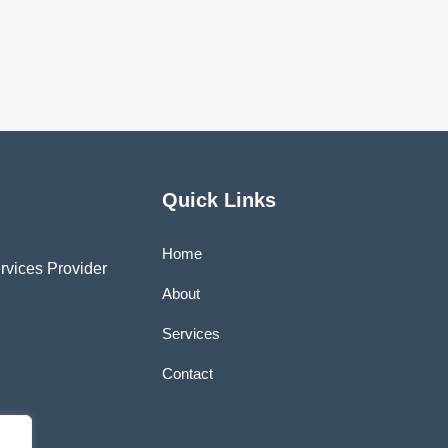
Quick Links
Home
rvices Provider
About
Services
Contact