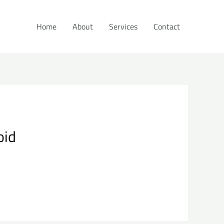
Home
About
Services
Contact
oid