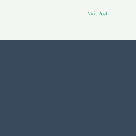
Next Post
→