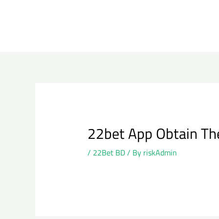
Skip
to
content
Post
navigation
22bet App Obtain The
/
22Bet BD
/ By
riskAdmin