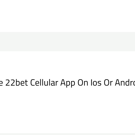
 22bet Cellular App On Ios Or Andr