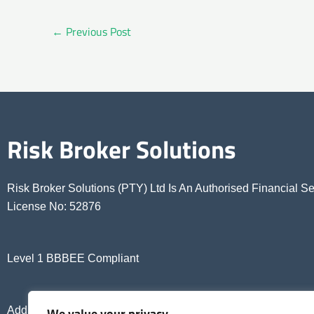
←
Previous Post
Risk Broker Solutions
Risk Broker Solutions (PTY) Ltd Is An Authorised Financial Se
License No: 52876
Level 1 BBBEE Compliant
We value your privacy
Address: 361 Che Guevara Rd, Glenwood, Durban 4001