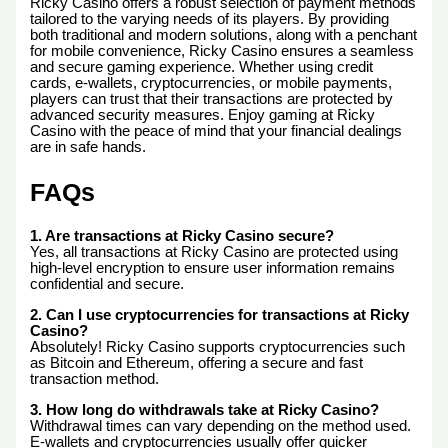
Ricky Casino offers a robust selection of payment methods
tailored to the varying needs of its players. By providing
both traditional and modern solutions, along with a penchant
for mobile convenience, Ricky Casino ensures a seamless
and secure gaming experience. Whether using credit
cards, e-wallets, cryptocurrencies, or mobile payments,
players can trust that their transactions are protected by
advanced security measures. Enjoy gaming at Ricky
Casino with the peace of mind that your financial dealings
are in safe hands.
FAQs
1. Are transactions at Ricky Casino secure?
Yes, all transactions at Ricky Casino are protected using
high-level encryption to ensure user information remains
confidential and secure.
2. Can I use cryptocurrencies for transactions at Ricky
Casino?
Absolutely! Ricky Casino supports cryptocurrencies such
as Bitcoin and Ethereum, offering a secure and fast
transaction method.
3. How long do withdrawals take at Ricky Casino?
Withdrawal times can vary depending on the method used.
E-wallets and cryptocurrencies usually offer quicker