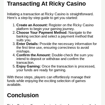
Transacting At Ricky Casino
Initiating a transaction at Ricky Casino is straightforward.
Here’s a step-by-step guide to get you started:
Create an Account:
Register on the Ricky Casino
platform to begin your gaming journey.
Choose Your Payment Method:
Navigate to the
banking section and select a payment method that
suits you.
Enter Details:
Provide the necessary information for
the first time use, ensuring correctness to avoid
mishaps.
Confirm the Amount:
Double-check the sum you
intend to deposit or withdraw and confirm the
transaction.
Enjoy Gaming:
Once the transaction is processed,
your funds are ready for gaming.
With these steps, players can effortlessly manage their
funds while enjoying the exciting selection of games
available.
Conclusion