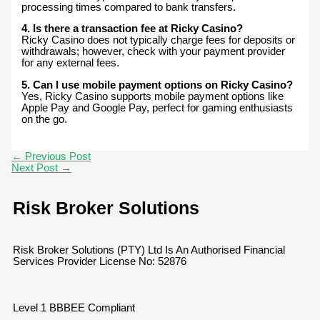
processing times compared to bank transfers.
4. Is there a transaction fee at Ricky Casino?
Ricky Casino does not typically charge fees for deposits or
withdrawals; however, check with your payment provider
for any external fees.
5. Can I use mobile payment options on Ricky Casino?
Yes, Ricky Casino supports mobile payment options like
Apple Pay and Google Pay, perfect for gaming enthusiasts
on the go.
←
Previous Post
Next Post
→
Risk Broker Solutions
Risk Broker Solutions (PTY) Ltd Is An Authorised Financial
Services Provider License No: 52876
Level 1 BBBEE Compliant