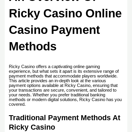
Ricky Casino Online
Casino Payment
Methods
Ricky Casino offers a captivating online gaming
experience, but what sets it apart is its extensive range of
payment methods that accommodate players worldwide.
This article provides an in-depth look at the various
payment options available at Ricky Casino, ensuring that
your transactions are secure, convenient, and tailored to
your needs. Whether you prefer traditional banking
methods or modern digital solutions, Ricky Casino has you
covered.
Traditional Payment Methods At
Ricky Casino