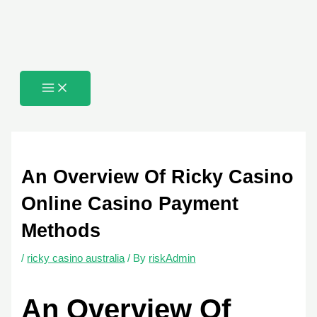
Main
Skip
Post
Menu
to
navigation
content
An Overview Of Ricky Casino
Online Casino Payment
Methods
/
ricky casino australia
/ By
riskAdmin
An Overview Of