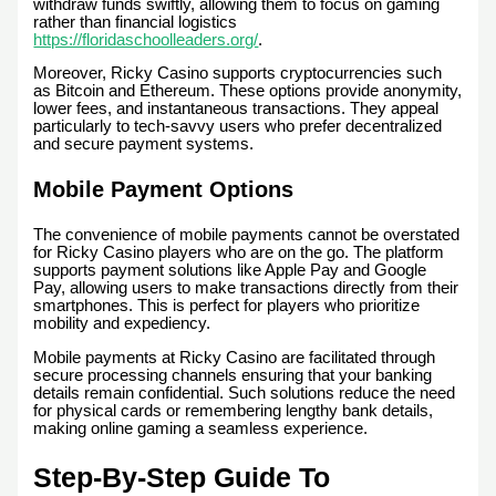
withdraw funds swiftly, allowing them to focus on gaming
rather than financial logistics
https://floridaschoolleaders.org/
.
Moreover, Ricky Casino supports cryptocurrencies such
as Bitcoin and Ethereum. These options provide anonymity,
lower fees, and instantaneous transactions. They appeal
particularly to tech-savvy users who prefer decentralized
and secure payment systems.
Mobile Payment Options
The convenience of mobile payments cannot be overstated
for Ricky Casino players who are on the go. The platform
supports payment solutions like Apple Pay and Google
Pay, allowing users to make transactions directly from their
smartphones. This is perfect for players who prioritize
mobility and expediency.
Mobile payments at Ricky Casino are facilitated through
secure processing channels ensuring that your banking
details remain confidential. Such solutions reduce the need
for physical cards or remembering lengthy bank details,
making online gaming a seamless experience.
Step-By-Step Guide To