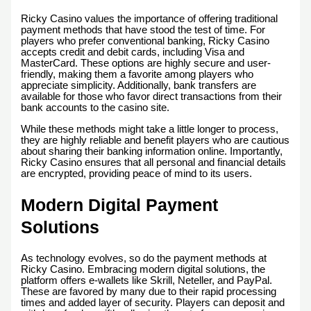
Ricky Casino values the importance of offering traditional
payment methods that have stood the test of time. For
players who prefer conventional banking, Ricky Casino
accepts credit and debit cards, including Visa and
MasterCard. These options are highly secure and user-
friendly, making them a favorite among players who
appreciate simplicity. Additionally, bank transfers are
available for those who favor direct transactions from their
bank accounts to the casino site.
While these methods might take a little longer to process,
they are highly reliable and benefit players who are cautious
about sharing their banking information online. Importantly,
Ricky Casino ensures that all personal and financial details
are encrypted, providing peace of mind to its users.
Modern Digital Payment
Solutions
As technology evolves, so do the payment methods at
Ricky Casino. Embracing modern digital solutions, the
platform offers e-wallets like Skrill, Neteller, and PayPal.
These are favored by many due to their rapid processing
times and added layer of security. Players can deposit and