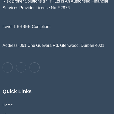
Risk Broker Solutions (PTY) Ltd Is An Authorised Financial
Services Provider License No: 52876
Level 1 BBBEE Compliant
Address: 361 Che Guevara Rd, Glenwood, Durban 4001
Quick Links
Home