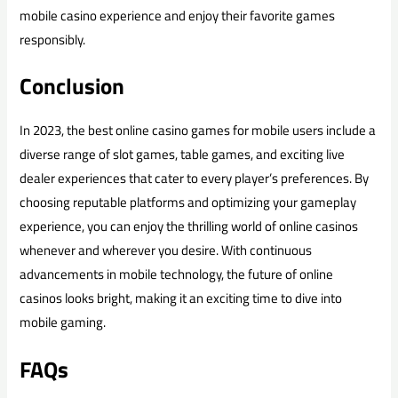
mobile casino experience and enjoy their favorite games
responsibly.
Conclusion
In 2023, the best online casino games for mobile users include a
diverse range of slot games, table games, and exciting live
dealer experiences that cater to every player’s preferences. By
choosing reputable platforms and optimizing your gameplay
experience, you can enjoy the thrilling world of online casinos
whenever and wherever you desire. With continuous
advancements in mobile technology, the future of online
casinos looks bright, making it an exciting time to dive into
mobile gaming.
FAQs