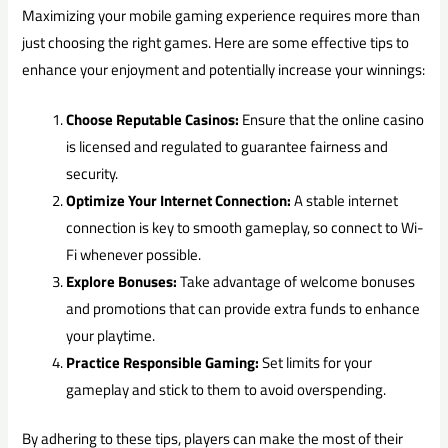
Maximizing your mobile gaming experience requires more than
just choosing the right games. Here are some effective tips to
enhance your enjoyment and potentially increase your winnings:
Choose Reputable Casinos:
Ensure that the online casino
is licensed and regulated to guarantee fairness and
security.
Optimize Your Internet Connection:
A stable internet
connection is key to smooth gameplay, so connect to Wi-
Fi whenever possible.
Explore Bonuses:
Take advantage of welcome bonuses
and promotions that can provide extra funds to enhance
your playtime.
Practice Responsible Gaming:
Set limits for your
gameplay and stick to them to avoid overspending.
By adhering to these tips, players can make the most of their