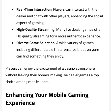
Real-Time Interaction:
Players can interact with the
dealer and chat with other players, enhancing the social
aspect of gaming.
High-Quality Streaming:
Many live dealer games offer
HD quality streaming for a more authentic experience.
Diverse Game Selection:
A wide variety of games,
including different table limits, ensures that everyone
can find something they enjoy.
Players can enjoy the excitement of a casino atmosphere
without leaving their homes, making live dealer games a top
choice among mobile users.
Enhancing Your Mobile Gaming
Experience