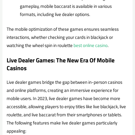
gameplay, mobile baccarat is available in various
formats, including live dealer options.
The mobile optimization of these games ensures seamless
interactions, whether checking your cards in blackjack or
watching the wheel spin in roulette
best online casino
.
Live Dealer Games: The New Era Of Mobile
Casinos
Live dealer games bridge the gap between in-person casinos
and online platforms, creating an immersive experience for
mobile users. In 2023, live dealer games have become more
accessible, allowing players to enjoy titles like live blackjack, live
roulette, and live baccarat from their smartphones or tablets.
The following features make live dealer games particularly
appealing: