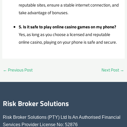
reputable sites, ensure a stable internet connection, and
take advantage of bonuses.
5. Is it safe to play online casino games on my phone?
Yes, as long as you choose a licensed and reputable
online casino, playing on your phone is safe and secure.
←
Previous Post
Next Post
→
Risk Broker Solutions
Risk Broker Solutions (PTY) Ltd Is An Authorised Financial
Services Provider License No: 52876