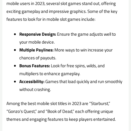
mobile users in 2023, several slot games stand out, offering
exciting gameplay and impressive graphics. Some of the key
features to look for in mobile slot games include:
Responsive Design:
Ensure the game adjusts well to
your mobile device.
Multiple Paylines:
More ways to win increase your
chances of payouts.
Bonus Features:
Look for free spins, wilds, and
multipliers to enhance gameplay.
Accessibility:
Games that load quickly and run smoothly
without crashing.
Among the best mobile slot titles in 2023 are “Starburst,”
“Gonzo’s Quest,” and “Book of Dead,” each offering unique
themes and engaging features to keep players entertained.