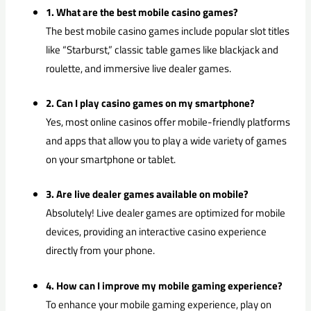
1. What are the best mobile casino games?
The best mobile casino games include popular slot titles
like “Starburst,” classic table games like blackjack and
roulette, and immersive live dealer games.
2. Can I play casino games on my smartphone?
Yes, most online casinos offer mobile-friendly platforms
and apps that allow you to play a wide variety of games
on your smartphone or tablet.
3. Are live dealer games available on mobile?
Absolutely! Live dealer games are optimized for mobile
devices, providing an interactive casino experience
directly from your phone.
4. How can I improve my mobile gaming experience?
To enhance your mobile gaming experience, play on