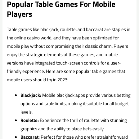
Popular Table Games For Mobile
Players
Table games like blackjack, roulette, and baccarat are staples in
the online casino world, and they have been optimized for
mobile play without compromising their classic charm. Players
enjoy the strategic elements of these games, and mobile
versions have integrated touch-screen controls for a user-
friendly experience. Here are some popular table games that
mobile users should try in 2023:
Blackjack:
Mobile blackjack apps provide various betting
options and table limits, making it suitable for all budget
levels.
Roulette:
Experience the thrill of roulette with stunning
graphics and the ability to place bets easily.
Baccarat:
Perfect for those who prefer straightforward