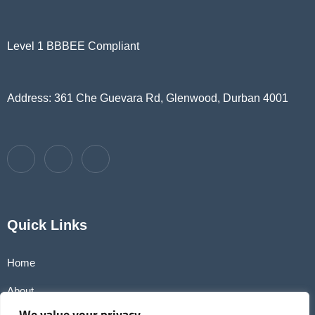
Level 1 BBBEE Compliant
Address: 361 Che Guevara Rd, Glenwood, Durban 4001
Quick Links
Home
About
We value your privacy