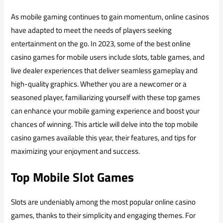
As mobile gaming continues to gain momentum, online casinos
have adapted to meet the needs of players seeking
entertainment on the go. In 2023, some of the best online
casino games for mobile users include slots, table games, and
live dealer experiences that deliver seamless gameplay and
high-quality graphics. Whether you are a newcomer or a
seasoned player, familiarizing yourself with these top games
can enhance your mobile gaming experience and boost your
chances of winning. This article will delve into the top mobile
casino games available this year, their features, and tips for
maximizing your enjoyment and success.
Top Mobile Slot Games
Slots are undeniably among the most popular online casino
games, thanks to their simplicity and engaging themes. For