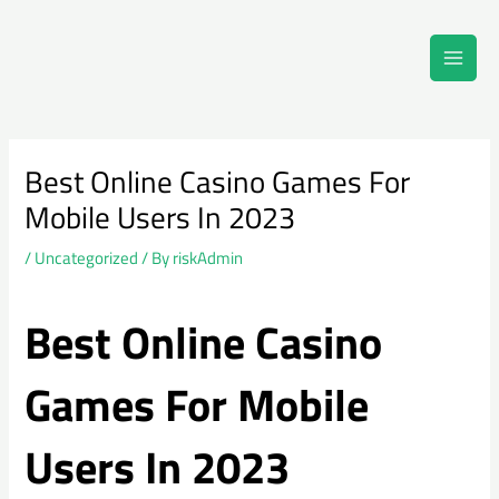
Skip
Main
to
Men
content
Post
navigation
Best Online Casino Games For
Mobile Users In 2023
/
Uncategorized
/ By
riskAdmin
Best Online Casino
Games For Mobile
Users In 2023