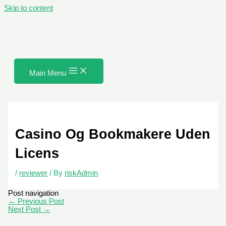
Skip to content
Main Menu
Casino Og Bookmakere Uden
Licens
/
reviewer
/ By
riskAdmin
Post navigation
←
Previous Post
Next Post
→