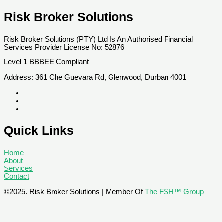
Risk Broker Solutions
Risk Broker Solutions (PTY) Ltd Is An Authorised Financial
Services Provider License No: 52876
Level 1 BBBEE Compliant
Address: 361 Che Guevara Rd, Glenwood, Durban 4001
Quick Links
Home
About
Services
Contact
©2025. Risk Broker Solutions | Member Of
The FSH™ Group