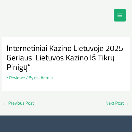
Skip
Main
to
Men
content
Post
navigation
Internetiniai Kazino Lietuvoje 2025
Geriausi Lietuvos Kazino Iš Tikrų
Pinigų”
/
Reviewe
/ By
riskAdmin
←
Previous Post
Next Post
→