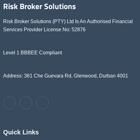
Risk Broker Solutions
Risk Broker Solutions (PTY) Ltd Is An Authorised Financial
Services Provider License No: 52876
Level 1 BBBEE Compliant
Address: 361 Che Guevara Rd, Glenwood, Durban 4001
Quick Links