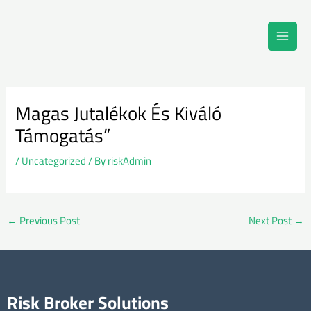
Skip
Main
to
Men
content
Post
navigation
Magas Jutalékok És Kiváló
Támogatás”
/
Uncategorized
/ By
riskAdmin
←
Previous Post
Next Post
→
Risk Broker Solutions