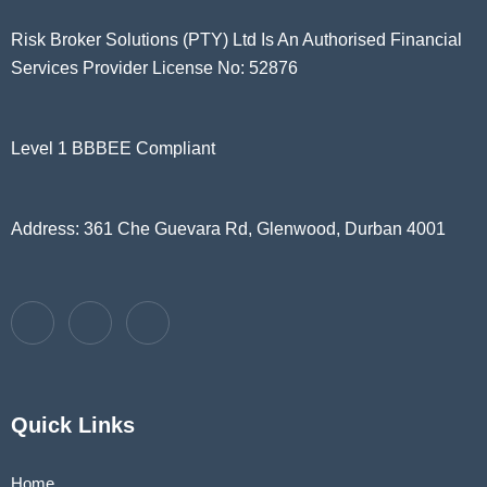
Risk Broker Solutions (PTY) Ltd Is An Authorised Financial
Services Provider License No: 52876
Level 1 BBBEE Compliant
Address: 361 Che Guevara Rd, Glenwood, Durban 4001
Quick Links
Home