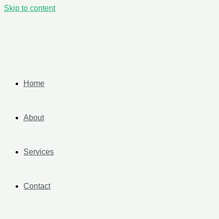
Skip to content
Home
About
Services
Contact