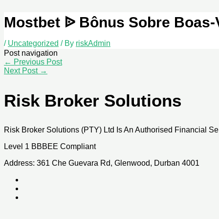
Mostbet ᐉ Bônus Sobre Boas-V
/
Uncategorized
/ By
riskAdmin
Post navigation
←
Previous Post
Next Post
→
Risk Broker Solutions
Risk Broker Solutions (PTY) Ltd Is An Authorised Financial S
Level 1 BBBEE Compliant
Address: 361 Che Guevara Rd, Glenwood, Durban 4001