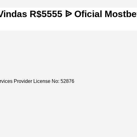
indas R$5555 ᐉ Oficial Mostbe
ervices Provider License No: 52876