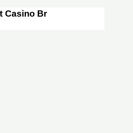
t Casino Br