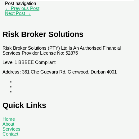
Post navigation
←
Previous Post
Next Post
→
Risk Broker Solutions
Risk Broker Solutions (PTY) Ltd Is An Authorised Financial
Services Provider License No: 52876
Level 1 BBBEE Compliant
Address: 361 Che Guevara Rd, Glenwood, Durban 4001
Quick Links
Home
About
Services
Contact