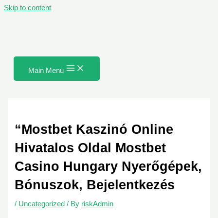
Skip to content
Main Menu
“mostbet Kaszinó Online
Hivatalos Oldal Mostbet
Casino Hungary Nyerőgépek,
Bónuszok, Bejelentkezés
/
Uncategorized
/ By
riskAdmin