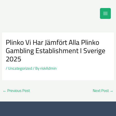
Skip
Main
to
Men
content
Post
navigation
Plinko Vi Har Jämfört Alla Plinko
Gambling Establishment I Sverige
2025
/
Uncategorized
/ By
riskAdmin
←
Previous Post
Next Post
→