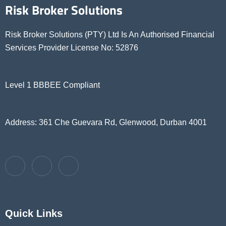
Risk Broker Solutions
Risk Broker Solutions (PTY) Ltd Is An Authorised Financial
Services Provider License No: 52876
Level 1 BBBEE Compliant
Address: 361 Che Guevara Rd, Glenwood, Durban 4001
Quick Links