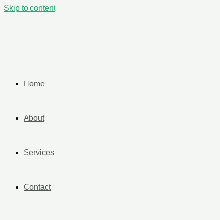
Skip to content
Home
About
Services
Contact