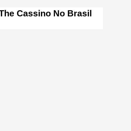
 The Cassino No Brasil