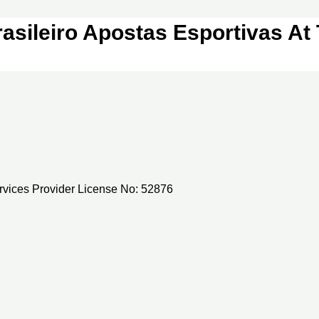
rasileiro Apostas Esportivas At
ervices Provider License No: 52876