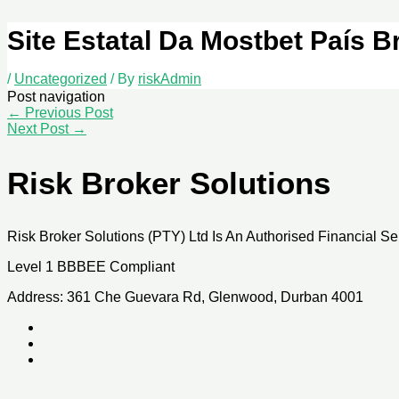
Site Estatal Da Mostbet País B
/
Uncategorized
/ By
riskAdmin
Post navigation
←
Previous Post
Next Post
→
Risk Broker Solutions
Risk Broker Solutions (PTY) Ltd Is An Authorised Financial S
Level 1 BBBEE Compliant
Address: 361 Che Guevara Rd, Glenwood, Durban 4001