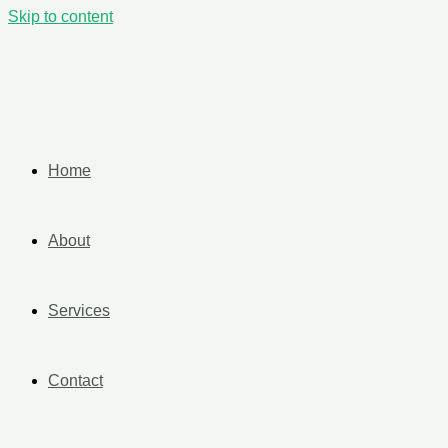
Skip to content
Home
About
Services
Contact