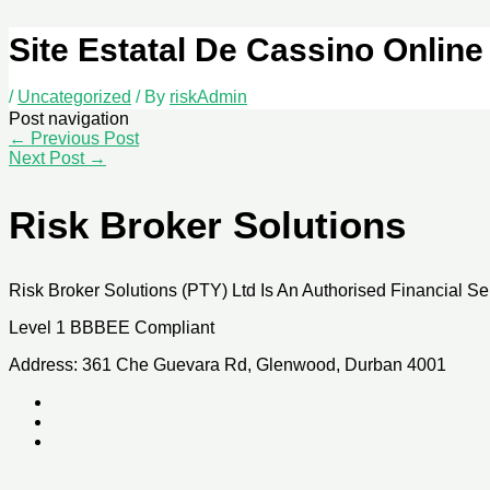
Site Estatal De Cassino Online
/
Uncategorized
/ By
riskAdmin
Post navigation
←
Previous Post
Next Post
→
Risk Broker Solutions
Risk Broker Solutions (PTY) Ltd Is An Authorised Financial S
Level 1 BBBEE Compliant
Address: 361 Che Guevara Rd, Glenwood, Durban 4001