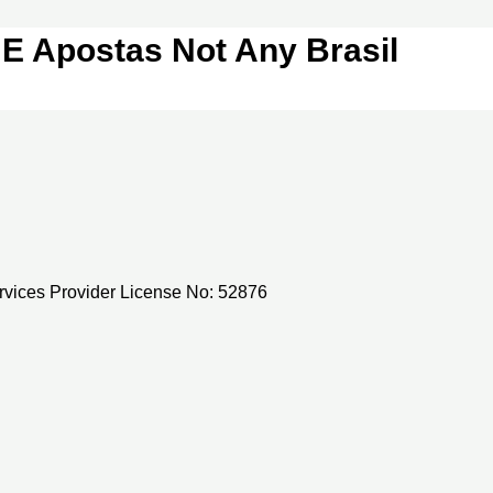
 E Apostas Not Any Brasil
ervices Provider License No: 52876