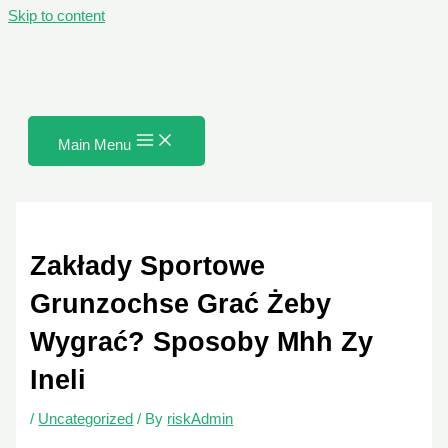
Skip to content
Main Menu
Zakłady Sportowe
Grunzochse Grać Żeby
Wygrać? Sposoby Mhh Zy
Ineli
/
Uncategorized
/ By
riskAdmin