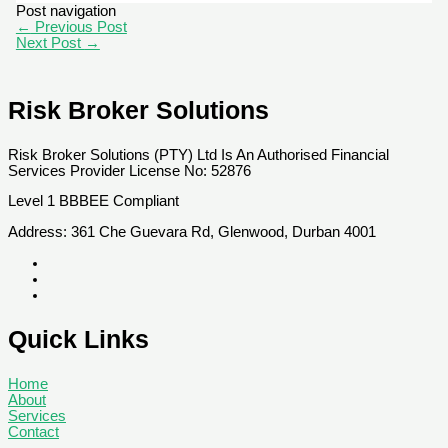
Post navigation
←
Previous Post
Next Post
→
Risk Broker Solutions
Risk Broker Solutions (PTY) Ltd Is An Authorised Financial
Services Provider License No: 52876
Level 1 BBBEE Compliant
Address: 361 Che Guevara Rd, Glenwood, Durban 4001
Quick Links
Home
About
Services
Contact