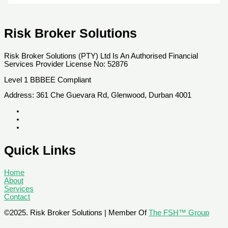
Risk Broker Solutions
Risk Broker Solutions (PTY) Ltd Is An Authorised Financial
Services Provider License No: 52876
Level 1 BBBEE Compliant
Address: 361 Che Guevara Rd, Glenwood, Durban 4001
Quick Links
Home
About
Services
Contact
©2025. Risk Broker Solutions | Member Of
The FSH™ Group