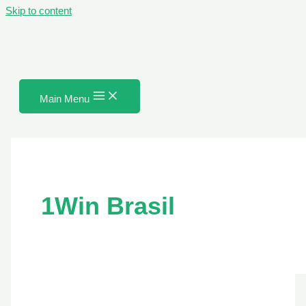
Skip to content
Main Menu
1Win Brasil