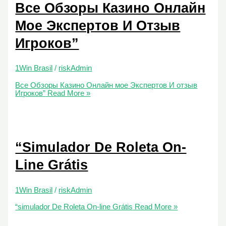
Все Обзоры Казино Онлайн
Мое Экспертов И Отзыв
Игроков”
1Win Brasil
/
riskAdmin
Все Обзоры Казино Онлайн мое Экспертов И отзыв
Игроков”
Read More »
“simulador De Roleta On-
Line Grátis
1Win Brasil
/
riskAdmin
“simulador De Roleta On-line Grátis
Read More »