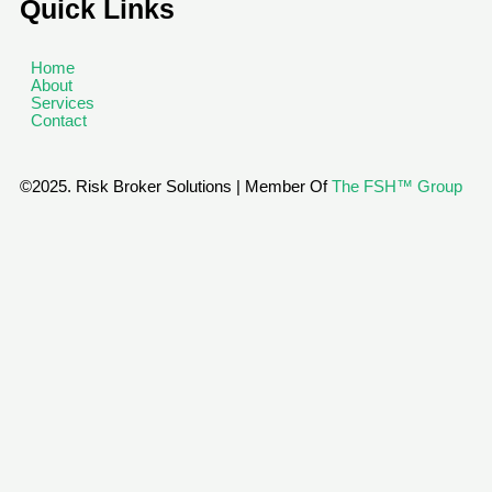
Quick Links
Home
About
Services
Contact
©2025. Risk Broker Solutions | Member Of
The FSH™ Group