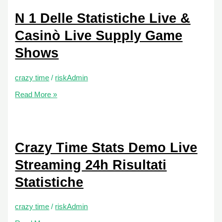
N 1 Delle Statistiche Live &
Casinò Live Supply Game
Shows
crazy time
/
riskAdmin
Read More »
Crazy Time Stats Demo Live
Streaming 24h Risultati
Statistiche
crazy time
/
riskAdmin