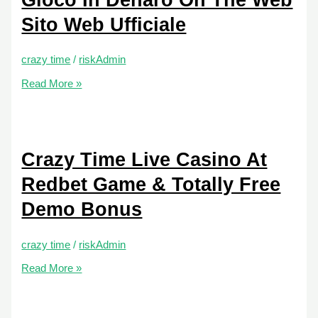
Sito Web Ufficiale
crazy time
/
riskAdmin
Read More »
Crazy Time Live Casino At
Redbet Game & Totally Free
Demo Bonus
crazy time
/
riskAdmin
Read More »