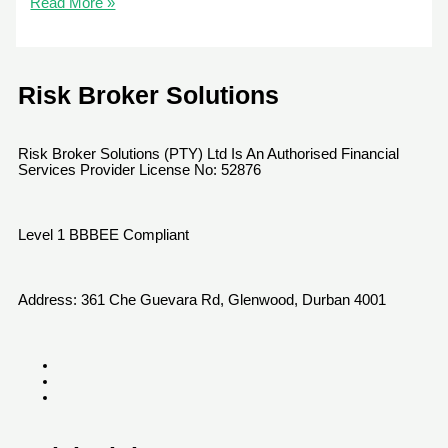
Read More »
Risk Broker Solutions
Risk Broker Solutions (PTY) Ltd Is An Authorised Financial
Services Provider License No: 52876
Level 1 BBBEE Compliant
Address: 361 Che Guevara Rd, Glenwood, Durban 4001