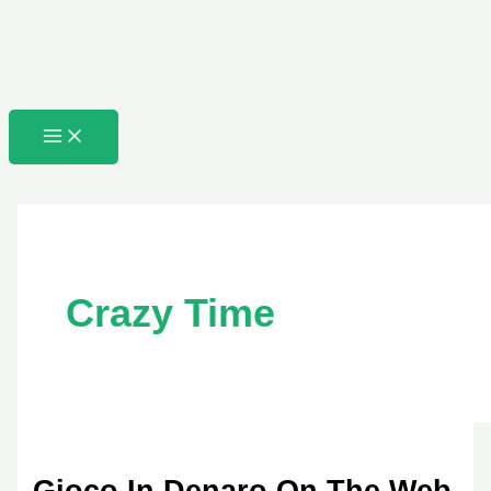
Main
Skip
Gioco
Crazy
N
Crazy
Menu
to
In
Time
1
Time
content
Denaro
Live
Delle
Stats
On
Casino
Statistiche
Demo
The
At
Live
Live
Web
Redbet
&
Streaming
Sito
Game
Casinò
24h
Web
&
Live
Risultati
Ufficiale
Totally
Supply
Statistiche
Free
Game
Demo
Shows
Bonus
Crazy Time
Gioco In Denaro On The Web