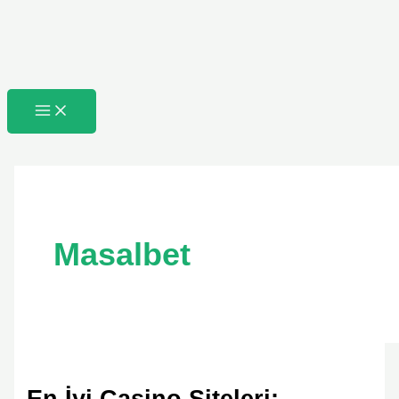
Main
Skip
En
Menu
to
İyi
content
Casino
Siteleri:
Güvenilir
Ve
Lisanslı
Oyun
Platformları
Masalbet
En İyi Casino Siteleri: