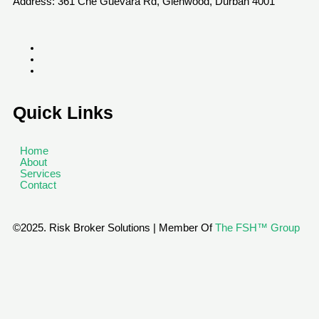
Address: 361 Che Guevara Rd, Glenwood, Durban 4001
Quick Links
Home
About
Services
Contact
©2025. Risk Broker Solutions | Member Of
The FSH™ Group