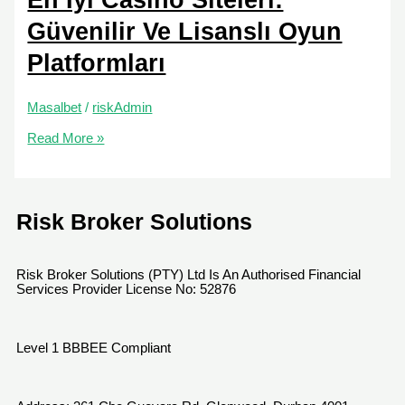
Güvenilir Ve Lisanslı Oyun
Platformları
Masalbet
/
riskAdmin
Read More »
Risk Broker Solutions
Risk Broker Solutions (PTY) Ltd Is An Authorised Financial
Services Provider License No: 52876
Level 1 BBBEE Compliant