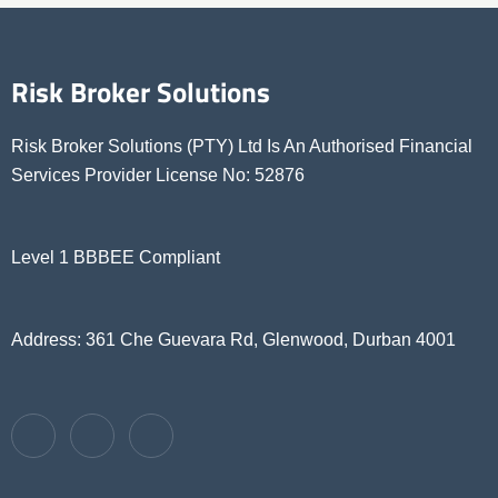
Risk Broker Solutions
Risk Broker Solutions (PTY) Ltd Is An Authorised Financial
Services Provider License No: 52876
Level 1 BBBEE Compliant
Address: 361 Che Guevara Rd, Glenwood, Durban 4001