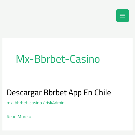
Skip
Main
to
Men
content
Mx-Bbrbet-Casino
Descargar Bbrbet App En Chile
Descargar
Bbrbet
mx-bbrbet-casino
/
riskAdmin
App
En
Read More »
Chile