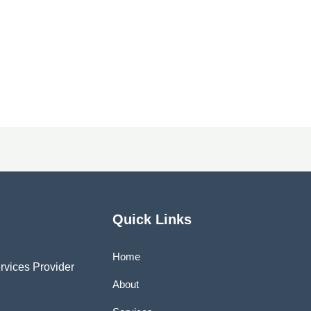
Quick Links
Home
rvices Provider
About