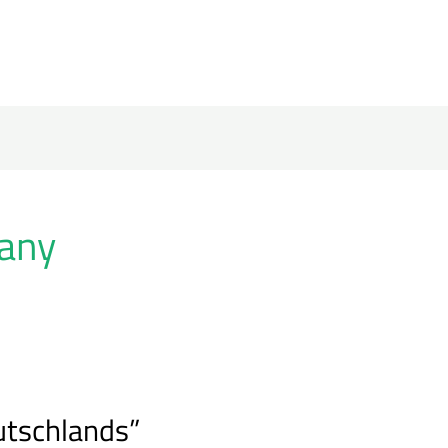
any
utschlands”