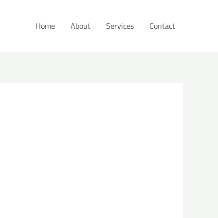
Home
About
Services
Contact