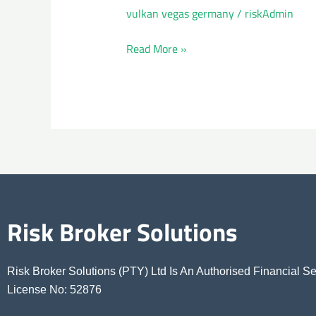
Beste
vulkan vegas germany
/
riskAdmin
Casino
Deutschlands”
Read More »
Risk Broker Solutions
Risk Broker Solutions (PTY) Ltd Is An Authorised Financial Se
License No: 52876