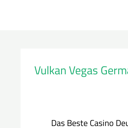
Skip
to
content
Vulkan Vegas Germ
Das Beste Casino De
Das